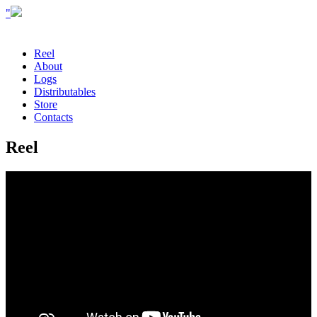
"
Reel
About
Logs
Distributables
Store
Contacts
Reel