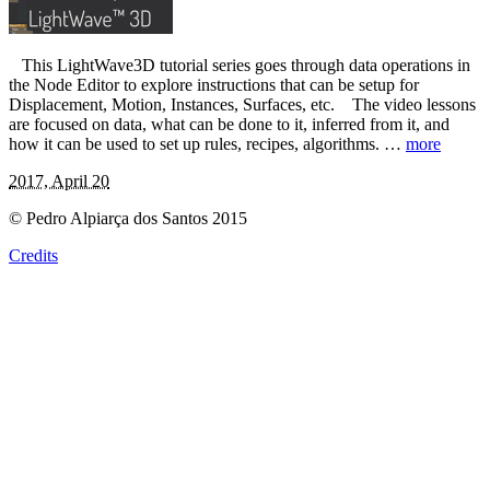
This LightWave3D tutorial series goes through data operations in
the Node Editor to explore instructions that can be setup for
Displacement, Motion, Instances, Surfaces, etc. The video lessons
are focused on data, what can be done to it, inferred from it, and
how it can be used to set up rules, recipes, algorithms. …
more
2017, April 20
© Pedro Alpiarça dos Santos 2015
Credits