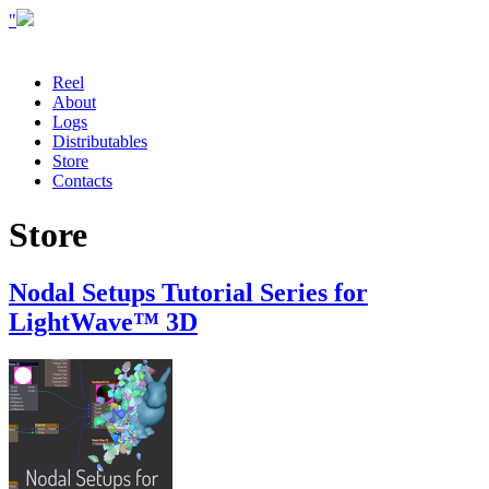
"
Reel
About
Logs
Distributables
Store
Contacts
Store
Nodal Setups Tutorial Series for
LightWave™ 3D