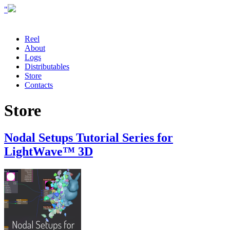
"
Reel
About
Logs
Distributables
Store
Contacts
Store
Nodal Setups Tutorial Series for
LightWave™ 3D