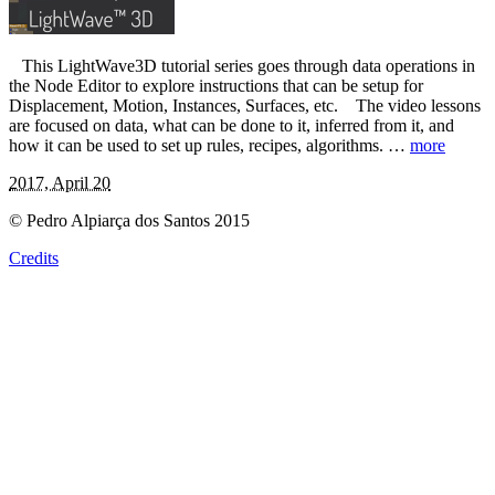
This LightWave3D tutorial series goes through data operations in
the Node Editor to explore instructions that can be setup for
Displacement, Motion, Instances, Surfaces, etc. The video lessons
are focused on data, what can be done to it, inferred from it, and
how it can be used to set up rules, recipes, algorithms. …
more
2017, April 20
© Pedro Alpiarça dos Santos 2015
Credits