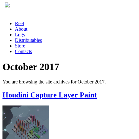
"
Reel
About
Logs
Distributables
Store
Contacts
October 2017
You are browsing the site archives for October 2017.
Houdini Capture Layer Paint