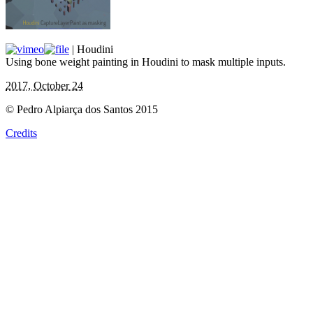
| Houdini
Using bone weight painting in Houdini to mask multiple inputs.
2017, October 24
© Pedro Alpiarça dos Santos 2015
Credits