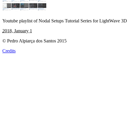
Youtube playlist of Nodal Setups Tutorial Series for LightWave 3D
2018, January 1
© Pedro Alpiarça dos Santos 2015
Credits