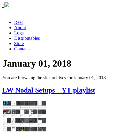
"
Reel
About
Logs
Distributables
Store
Contacts
January 01, 2018
You are browsing the site archives for January 01, 2018.
LW Nodal Setups – YT playlist