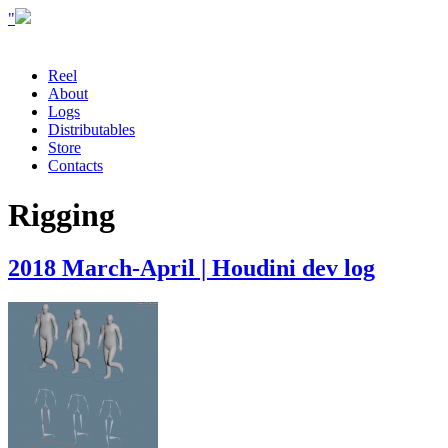
"
Reel
About
Logs
Distributables
Store
Contacts
Rigging
2018 March-April | Houdini dev log