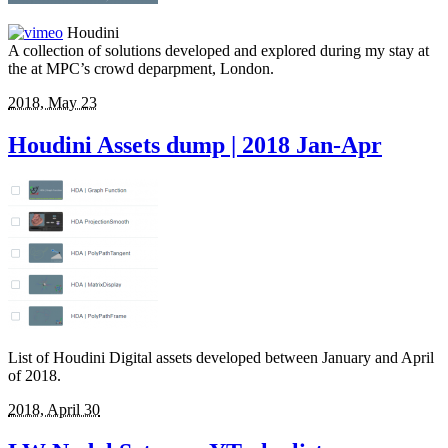
Houdini
A collection of solutions developed and explored during my stay at
the at MPC’s crowd deparpment, London.
2018, May 23
Houdini Assets dump | 2018 Jan-Apr
List of Houdini Digital assets developed between January and April
of 2018.
2018, April 30