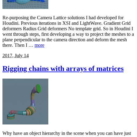
Re-purposing the Camera Lattice solutions I had developed for
Houdini. Previous iterations in XSI and LightWave. Gradient Grid
deformers Radius Grid deformers No template grid. So in Houdini I
went through steps, first developing a way to project the meshes to a
plane perpendicular to the camera direction and deform the mesh
there. Then I …
more
2017, July 14
Rigging chains with arrays of matrices
Why have an object hierarchy in the scene when you can have just