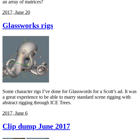
an array of matrices?
2017, June 20
Glassworks rigs
Some character rigs I’ve done for Glasswords for a Scott’s ad. It was
a great experience to be able to marry standard scene rigging with
abstract rigging through ICE Trees.
2017, June 6
Clip dump June 2017