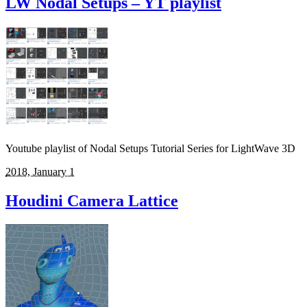
LW Nodal Setups – YT playlist
Youtube playlist of Nodal Setups Tutorial Series for LightWave 3D
2018, January 1
Houdini Camera Lattice