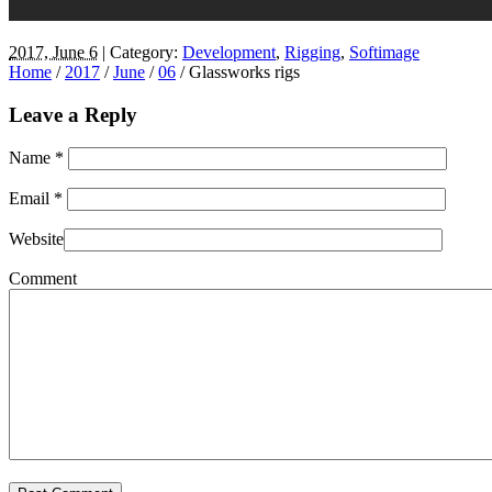
2017, June 6
| Category:
Development
,
Rigging
,
Softimage
Home
/
2017
/
June
/
06
/
Glassworks rigs
Leave a Reply
Name
*
Email
*
Website
Comment