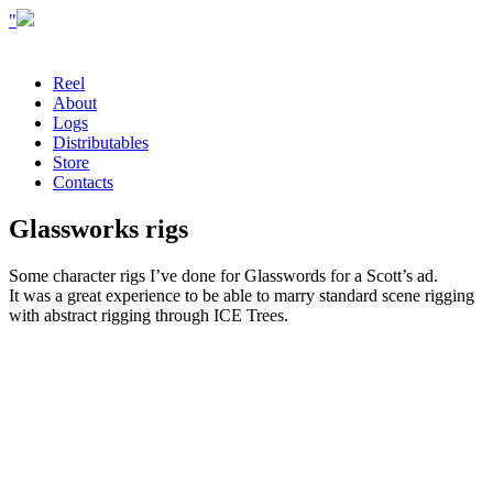
"
Reel
About
Logs
Distributables
Store
Contacts
Glassworks rigs
Some character rigs I’ve done for Glasswords for a Scott’s ad.
It was a great experience to be able to marry standard scene rigging
with abstract rigging through ICE Trees.