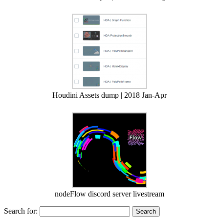
Houdini Assets dump | 2018 Jan-Apr
nodeFlow discord server livestream
Search for: