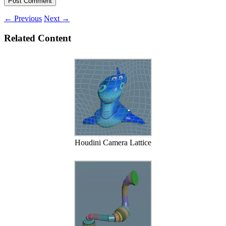
←
Previous
Next
→
Related Content
Houdini Camera Lattice