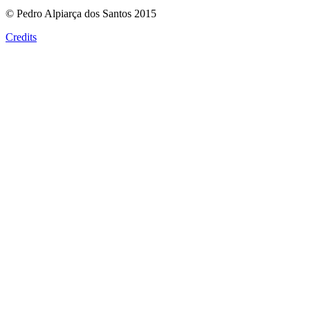
© Pedro Alpiarça dos Santos 2015
Credits