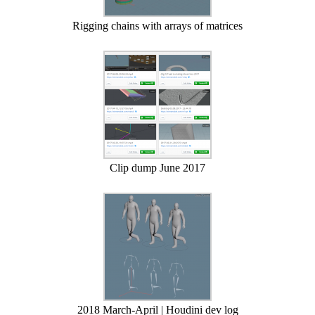
Rigging chains with arrays of matrices
Clip dump June 2017
2018 March-April | Houdini dev log