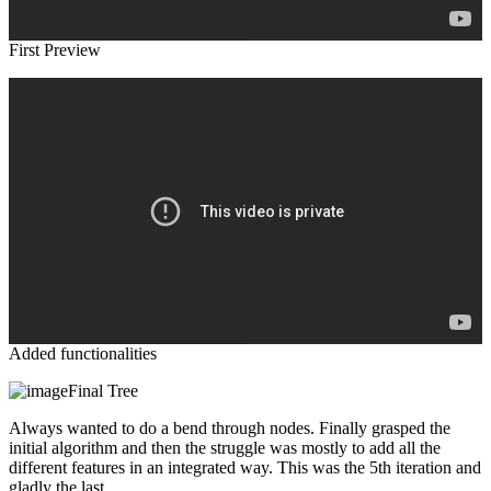
First Preview
Added functionalities
Final Tree
Always wanted to do a bend through nodes. Finally grasped the
initial algorithm and then the struggle was mostly to add all the
different features in an integrated way. This was the 5th iteration and
gladly the last