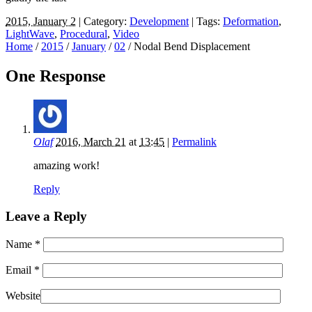
2015, January 2
| Category:
Development
| Tags:
Deformation
,
LightWave
,
Procedural
,
Video
Home
/
2015
/
January
/
02
/
Nodal Bend Displacement
One Response
Olaf
2016, March 21
at
13:45
|
Permalink
amazing work!
Reply
Leave a Reply
Name
*
Email
*
Website