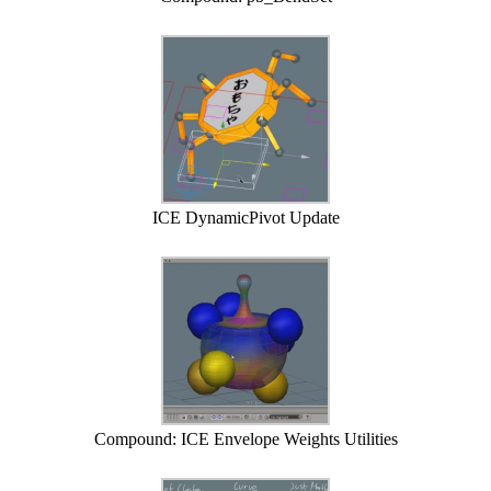
ICE DynamicPivot Update
Compound: ICE Envelope Weights Utilities