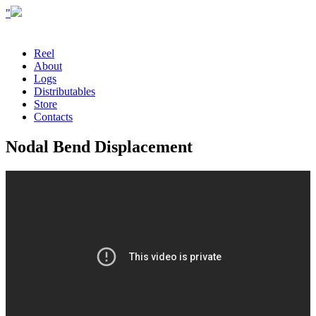
"
Reel
About
Logs
Distributables
Store
Contacts
Nodal Bend Displacement