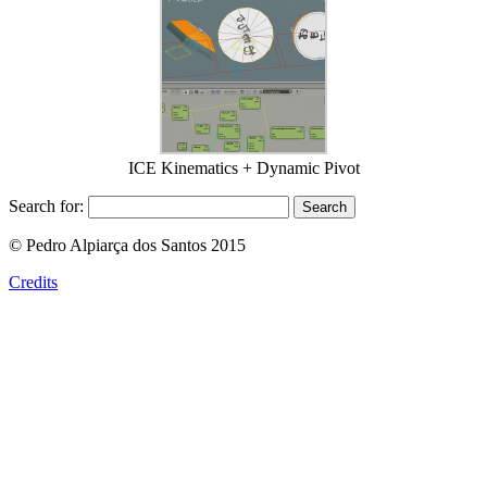
ICE Kinematics + Dynamic Pivot
Search for:
© Pedro Alpiarça dos Santos 2015
Credits