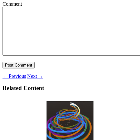
Comment
←
Previous
Next
→
Related Content