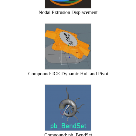
Nodal Extrusion Displacement
Compound: ICE Dynamic Hull and Pivot
Compound: pb_BendSet