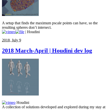
A setup that finds the maximum pscale points can have, so the
resulting spheres don’t intersect.
| Houdini
2018, July 9
2018 March-April | Houdini dev log
Houdini
A collection of solutions developed and explored during my stay at