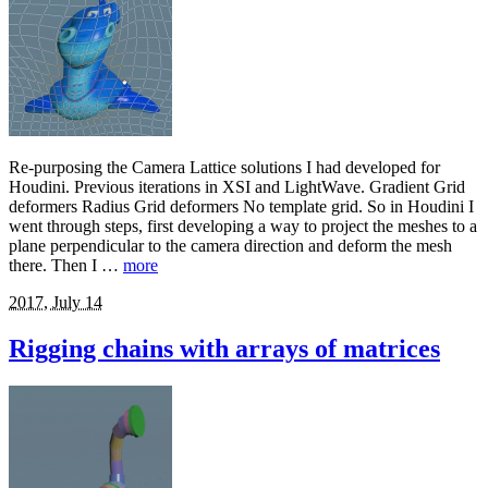
Re-purposing the Camera Lattice solutions I had developed for
Houdini. Previous iterations in XSI and LightWave. Gradient Grid
deformers Radius Grid deformers No template grid. So in Houdini I
went through steps, first developing a way to project the meshes to a
plane perpendicular to the camera direction and deform the mesh
there. Then I …
more
2017, July 14
Rigging chains with arrays of matrices