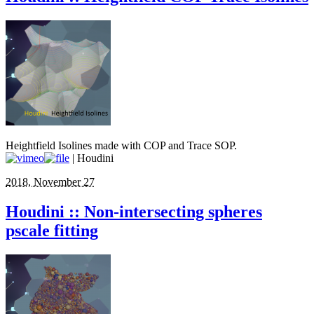
Heightfield Isolines made with COP and Trace SOP.
| Houdini
2018, November 27
Houdini :: Non-intersecting spheres
pscale fitting