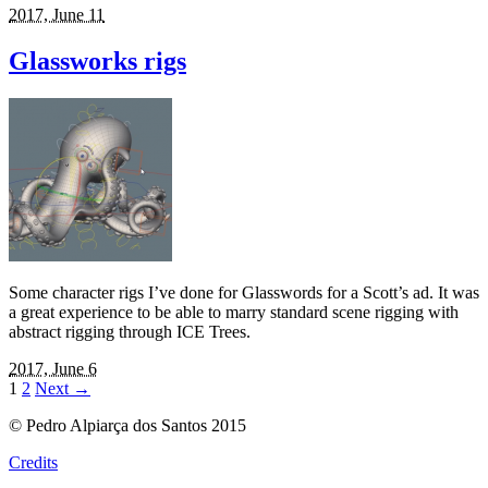
2017, June 11
Glassworks rigs
Some character rigs I’ve done for Glasswords for a Scott’s ad. It was
a great experience to be able to marry standard scene rigging with
abstract rigging through ICE Trees.
2017, June 6
1
2
Next
→
© Pedro Alpiarça dos Santos 2015
Credits