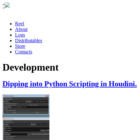
"
Reel
About
Logs
Distributables
Store
Contacts
Development
Dipping into Python Scripting in Houdini.