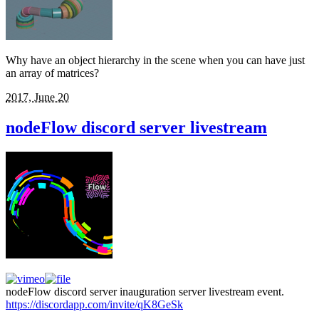
Why have an object hierarchy in the scene when you can have just
an array of matrices?
2017, June 20
nodeFlow discord server livestream
nodeFlow discord server inauguration server livestream event.
https://discordapp.com/invite/qK8GeSk