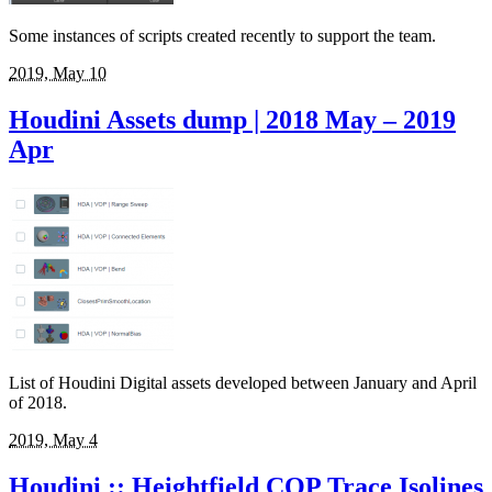
Some instances of scripts created recently to support the team.
2019, May 10
Houdini Assets dump | 2018 May – 2019
Apr
List of Houdini Digital assets developed between January and April
of 2018.
2019, May 4
Houdini :: Heightfield COP Trace Isolines