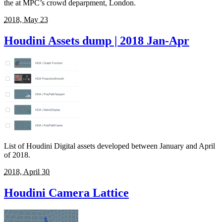
the at MPC’s crowd deparpment, London.
2018, May 23
Houdini Assets dump | 2018 Jan-Apr
List of Houdini Digital assets developed between January and April
of 2018.
2018, April 30
Houdini Camera Lattice