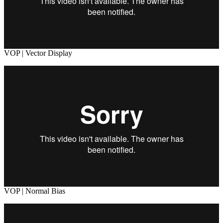
VOP | Vector Display
VOP | Normal Bias