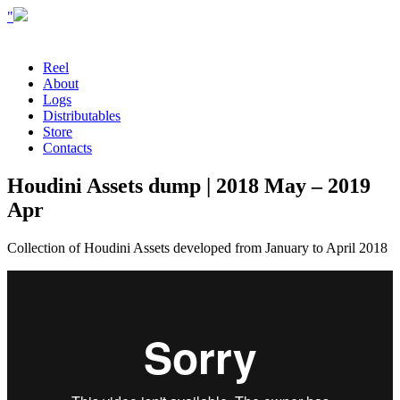
"
Reel
About
Logs
Distributables
Store
Contacts
Houdini Assets dump | 2018 May – 2019
Apr
Collection of Houdini Assets developed from January to April 2018