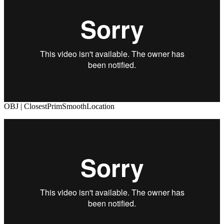
OBJ | ClosestPrimSmoothLocation