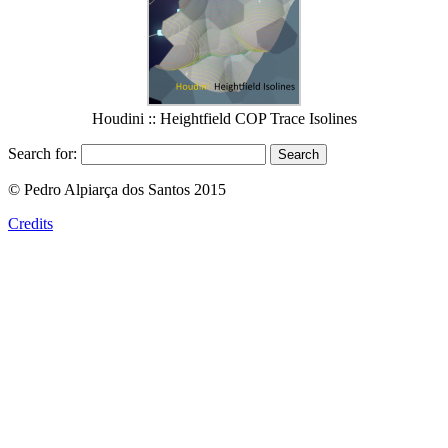
Houdini :: Heightfield COP Trace Isolines
Search for:
© Pedro Alpiarça dos Santos 2015
Credits