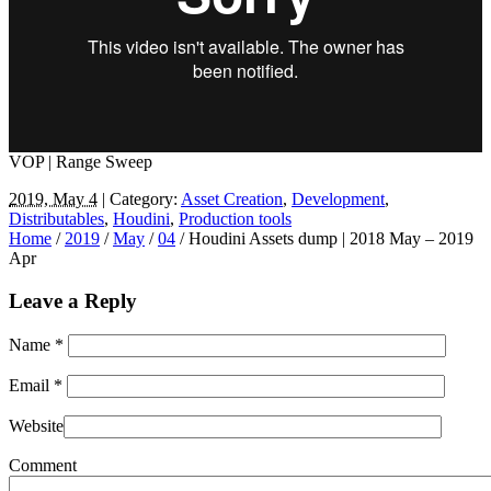
VOP | Range Sweep
2019, May 4
| Category:
Asset Creation
,
Development
,
Distributables
,
Houdini
,
Production tools
Home
/
2019
/
May
/
04
/
Houdini Assets dump | 2018 May – 2019
Apr
Leave a Reply
Name
*
Email
*
Website
Comment