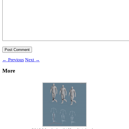
←
Previous
Next
→
More