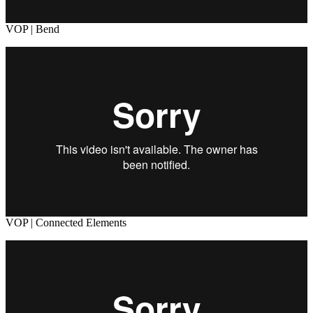
VOP | Bend
VOP | Connected Elements