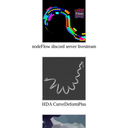
nodeFlow discord server livestream
HDA CurveDeformPlus