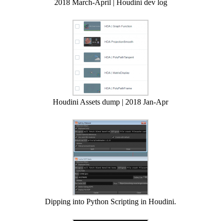
2018 March-April | Houdini dev log
Houdini Assets dump | 2018 Jan-Apr
Dipping into Python Scripting in Houdini.