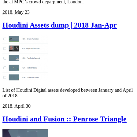
the at MPC’s crowd deparpment, London.
2018, May 23
Houdini Assets dump | 2018 Jan-Apr
List of Houdini Digital assets developed between January and April
of 2018.
2018, April 30
Houdini and Fusion :: Penrose Triangle