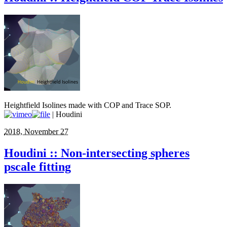
Heightfield Isolines made with COP and Trace SOP.
| Houdini
2018, November 27
Houdini :: Non-intersecting spheres
pscale fitting