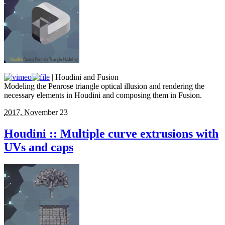
| Houdini and Fusion
Modeling the Penrose triangle optical illusion and rendering the
necessary elements in Houdini and composing them in Fusion.
2017, November 23
Houdini :: Multiple curve extrusions with
UVs and caps