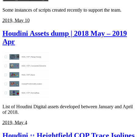
Some instances of scripts created recently to support the team.
2019, May 10
Houdini Assets dump | 2018 May – 2019
Apr
List of Houdini Digital assets developed between January and April
of 2018.
2019, May 4
Houdini :: Heightfield COP Trace Isolines