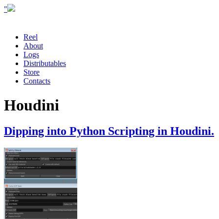
"
Reel
About
Logs
Distributables
Store
Contacts
Houdini
Dipping into Python Scripting in Houdini.