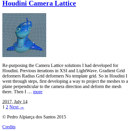
Houdini Camera Lattice
Re-purposing the Camera Lattice solutions I had developed for
Houdini. Previous iterations in XSI and LightWave. Gradient Grid
deformers Radius Grid deformers No template grid. So in Houdini I
went through steps, first developing a way to project the meshes to a
plane perpendicular to the camera direction and deform the mesh
there. Then I …
more
2017, July 14
1
2
Next
→
© Pedro Alpiarça dos Santos 2015
Credits