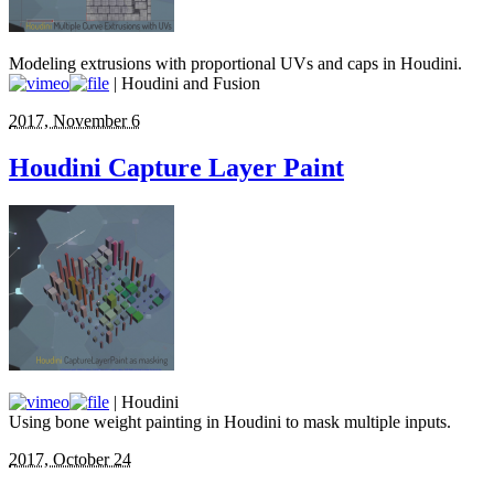
Modeling extrusions with proportional UVs and caps in Houdini.
| Houdini and Fusion
2017, November 6
Houdini Capture Layer Paint
| Houdini
Using bone weight painting in Houdini to mask multiple inputs.
2017, October 24