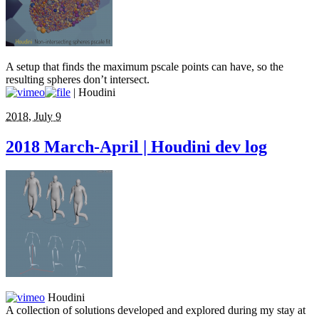
A setup that finds the maximum pscale points can have, so the
resulting spheres don’t intersect.
| Houdini
2018, July 9
2018 March-April | Houdini dev log
Houdini
A collection of solutions developed and explored during my stay at