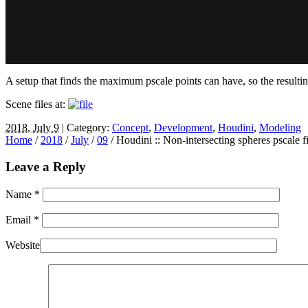
A setup that finds the maximum pscale points can have, so the resultin
Scene files at:
2018, July 9
| Category:
Concept
,
Development
,
Houdini
,
Modeling
Home
/
2018
/
July
/
09
/
Houdini :: Non-intersecting spheres pscale fi
Leave a Reply
Name
*
Email
*
Website