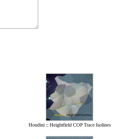
Houdini :: Heightfield COP Trace Isolines