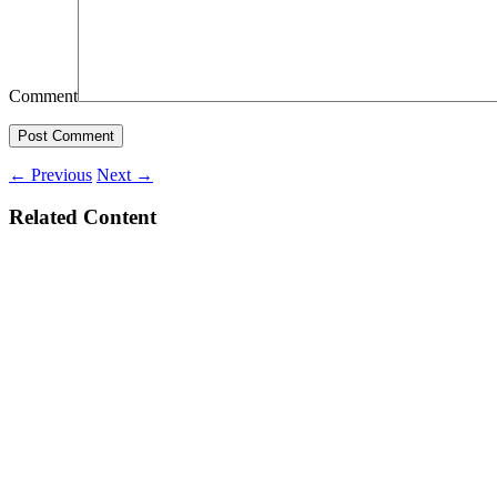
Comment
←
Previous
Next
→
Related Content