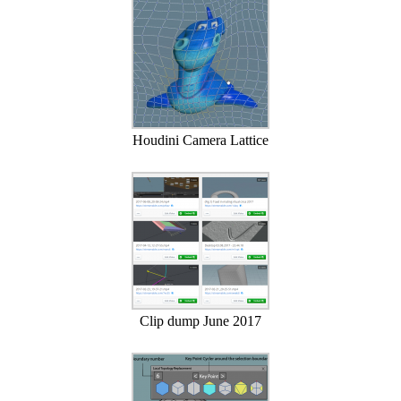
Houdini Camera Lattice
Clip dump June 2017