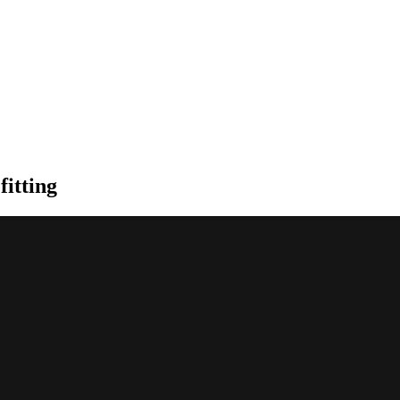
fitting