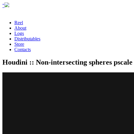
"
Reel
About
Logs
Distributables
Store
Contacts
Houdini :: Non-intersecting spheres pscale 