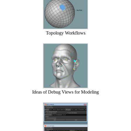
Topology Workflows
Ideas of Debug Views for Modeling