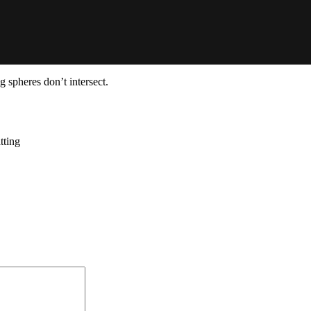
g spheres don’t intersect.
tting